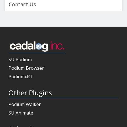
Contact Us
SU Podium
Podium Browser
PodiumxRT
Other Plugins
Podium Walker
SU Animate