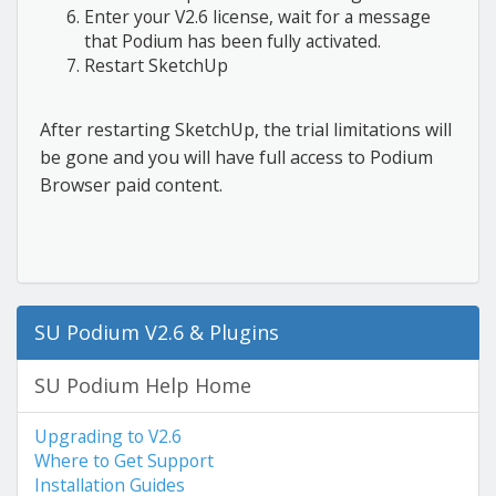
Enter your V2.6 license, wait for a message
that Podium has been fully activated.
Restart SketchUp
After restarting SketchUp, the trial limitations will
be gone and you will have full access to Podium
Browser paid content.
SU Podium V2.6 & Plugins
SU Podium Help Home
Upgrading to V2.6
Where to Get Support
Installation Guides