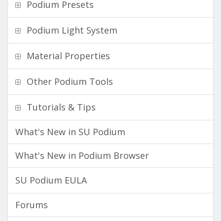
Podium Presets
Podium Light System
Material Properties
Other Podium Tools
Tutorials & Tips
What's New in SU Podium
What's New in Podium Browser
SU Podium EULA
Forums