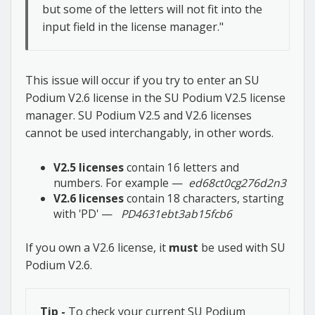
but some of the letters will not fit into the
input field in the license manager."
This issue will occur if you try to enter an SU
Podium V2.6 license in the SU Podium V2.5 license
manager. SU Podium V2.5 and V2.6 licenses
cannot be used interchangably, in other words.
V2.5 licenses
contain 16 letters and
numbers. For example —
ed68ct0cg276d2n3
V2.6 licenses
contain 18 characters, starting
with 'PD' —
PD4631ebt3ab15fcb6
If you own a V2.6 license, it
must
be used with SU
Podium V2.6.
Tip -
To check your current SU Podium