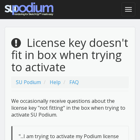
License key doesn't
fit in box when trying
to activate
SU Podium
Help
FAQ
We occasionally receive questions about the
license key "not fitting" in the box when trying to
activate SU Podium.
"...I am trying to activate my Podium license