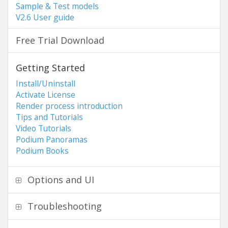
Sample & Test models
V2.6 User guide
Free Trial Download
Getting Started
Install/Uninstall
Activate License
Render process introduction
Tips and Tutorials
Video Tutorials
Podium Panoramas
Podium Books
Options and UI
Troubleshooting