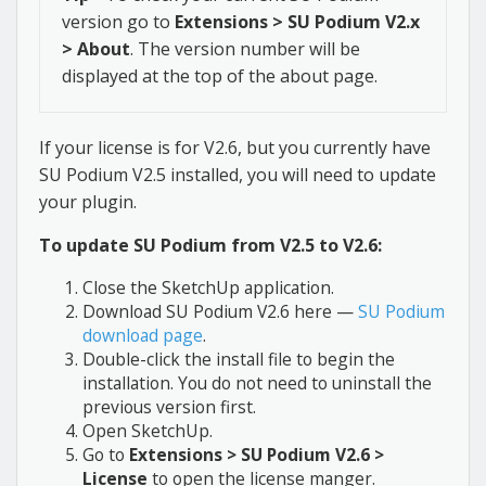
version go to
Extensions > SU Podium V2.x
> About
. The version number will be
displayed at the top of the about page.
If your license is for V2.6, but you currently have
SU Podium V2.5 installed, you will need to update
your plugin.
To update SU Podium from V2.5 to V2.6:
Close the SketchUp application.
Download SU Podium V2.6 here —
SU Podium
download page
.
Double-click the install file to begin the
installation. You do not need to uninstall the
previous version first.
Open SketchUp.
Go to
Extensions > SU Podium V2.6 >
License
to open the license manger.