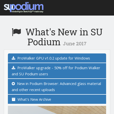
What's New in SU
Podium
June 2017
ProWalker GPU v1.0.2 update for Windows
ProWalker upgrade - 50% off for Podium Walker
and SU Podium users
New in Podium Browser: Advanced glass material
and other recent uploads
What's New Archive