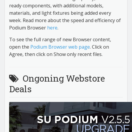
ready components, with additional models,
materials, and light fixtures being added every
week. Read more about the speed and efficiency of
Podium Browser
here
.
To see the full range of new Browser content,
open the
Podium Browser web page
. Click on
Agree, then click on Show only recent files.
Ongoning Webstore
Deals