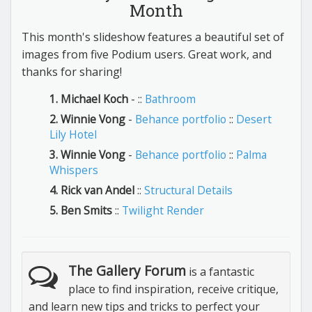
Month
This month's slideshow features a beautiful set of
images from five Podium users. Great work, and
thanks for sharing!
1. Michael Koch
- ::
Bathroom
2. Winnie Vong
-
Behance portfolio
::
Desert
Lily Hotel
3. Winnie Vong
-
Behance portfolio
::
Palma
Whispers
4. Rick van Andel
::
Structural Details
5. Ben Smits
::
Twilight Render
The Gallery Forum
is a fantastic
place to find inspiration, receive critique,
and learn new tips and tricks to perfect your