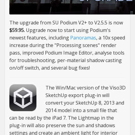
The upgrade from SU Podium V2+ to V2.5.5 is now
$59.95.
Upgrade now to start using Podium's
newest features, including
Panoramas
, a 10x speed
increase during the "Processing scenes" render
pass, improved Podium Image Editor, analyse tools
for troubleshooting, per-material shadow casting
on/off switch, and several bug fixes!
The Win/Mac version of the Viso3D
SketchUp export plug-in will
convert your SketchUp 8, 2013 and
2014 model into a small file that
can be read by the iPad 7. The Lightmap in the
plug-in will also preserve the sun and shadows
settings and create an ambient light for interior