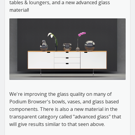
tables & loungers, and a new advanced glass
material!
We're improving the glass quality on many of
Podium Browser's bowls, vases, and glass based
components. There is also a new material in the
transparent category called "advanced glass" that
will give results similar to that seen above.