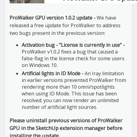
ProWalker GPU version 1.0.2 update -
We have
released a free update for ProWalker to address
two bugs present in the previous version:
Activation bug - "License is currently in use" -
ProWalker v1.0.2 fixes a bug that caused a
false-flag in the license check for some users
on Windows 10.
Artificial lights in ID Mode -
An Iray limitation
in earlier versions prevented ProWalker from
rendering more than 10 omni/spotlights
when using ID Mode. This issue has been
resolved; you can now render an unlimited
number of artificial light sources.
Please uninstall previous versions of ProWalker
GPU in the SketchUp extension manager before
installing the update.