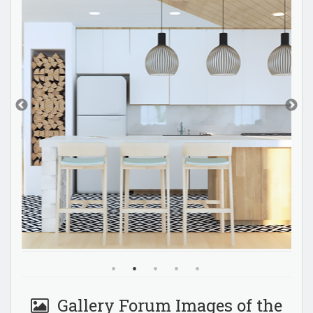
Gallery Forum Images of the