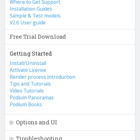
Where to Get Support
Installation Guides
Sample & Test models
V2.6 User guide
Free Trial Download
Getting Started
Install/Uninstall
Activate License
Render process introduction
Tips and Tutorials
Video Tutorials
Podium Panoramas
Podium Books
Options and UI
Troubleshooting