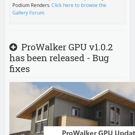
Podium Renders.
Click here to browse the
Gallery Forum.
ProWalker GPU v1.0.2
has been released - Bug
fixes