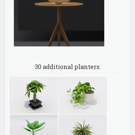
30 additional planters: