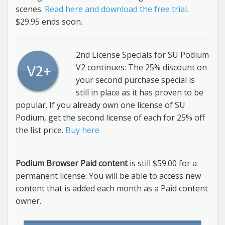
scenes.
Read here and download the free trial.
$29.95 ends soon.
2nd License Specials for SU Podium
V2 continues: The 25% discount on
your second purchase special is
still in place as it has proven to be
popular. If you already own one license of SU
Podium, get the second license of each for 25% off
the list price.
Buy here
Podium Browser Paid content
is still $59.00 for a
permanent license. You will be able to access new
content that is added each month as a Paid content
owner.