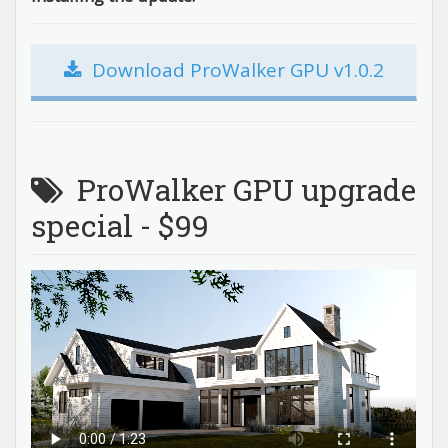
Download ProWalker GPU v1.0.2
ProWalker GPU upgrade
special - $99