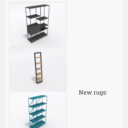
New rugs: