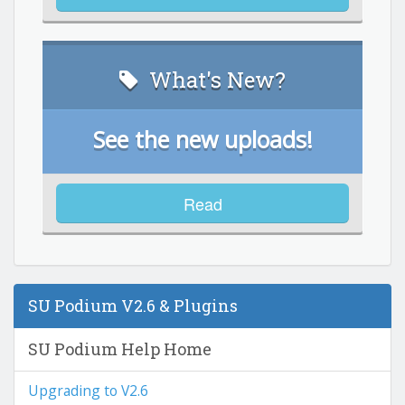
What's New?
See the new uploads!
Read
SU Podium V2.6 & Plugins
SU Podium Help Home
Upgrading to V2.6