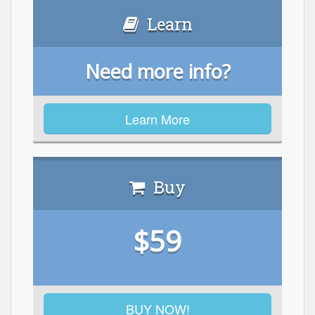
Learn
Need more info?
Learn More
Buy
$59
BUY NOW!