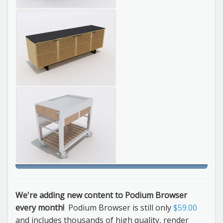
We're adding new content to Podium Browser
every month!
Podium Browser is still only
$59.00
and includes thousands of high quality, render