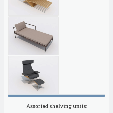
Assorted shelving units: