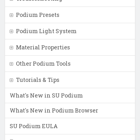
Podium Presets
Podium Light System
Material Properties
Other Podium Tools
Tutorials & Tips
What's New in SU Podium
What's New in Podium Browser
SU Podium EULA