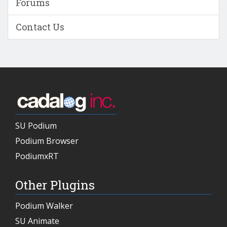
Forums
Contact Us
SU Podium
Podium Browser
PodiumxRT
Other Plugins
Podium Walker
SU Animate