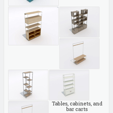
Tables, cabinets, and
bar carts