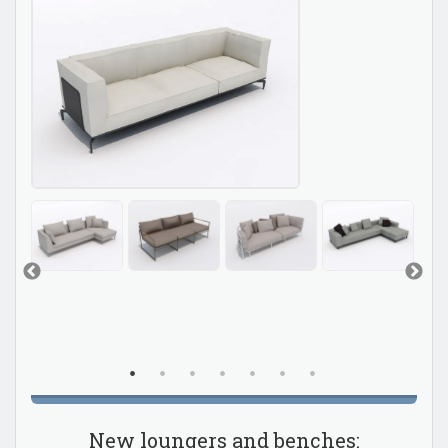
New loungers and benches: