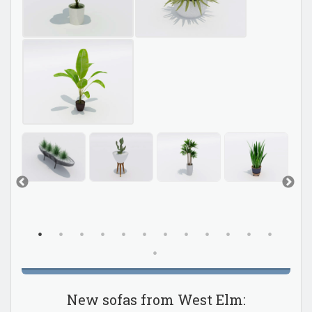
New sofas from West Elm: