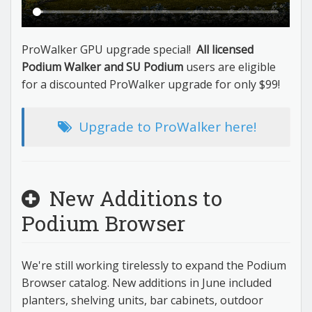
ProWalker GPU upgrade special!
All licensed
Podium Walker and SU Podium
users are eligible
for a discounted ProWalker upgrade for only $99!
Upgrade to ProWalker here!
New Additions to
Podium Browser
We're still working tirelessly to expand the Podium
Browser catalog. New additions in June included
planters, shelving units, bar cabinets, outdoor