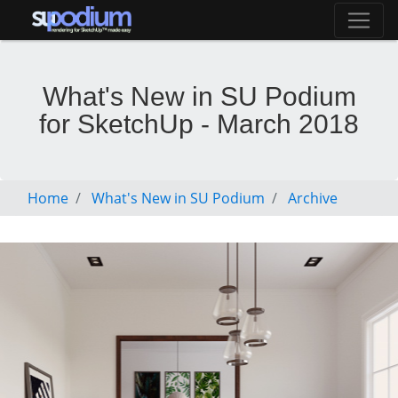
What's New in SU Podium
for SketchUp - March 2018
Home
What's New in SU Podium
Archive