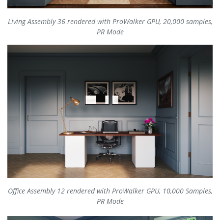
Living Assembly 36 rendered with ProWalker GPU, 20,000 samples,
PR Mode
Office Assembly 12 rendered with ProWalker GPU, 10,000 Samples,
PR Mode