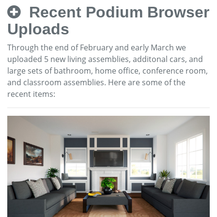
Recent Podium Browser
Uploads
Through the end of February and early March we
uploaded 5 new living assemblies, additonal cars, and
large sets of bathroom, home office, conference room,
and classroom assemblies. Here are some of the
recent items: