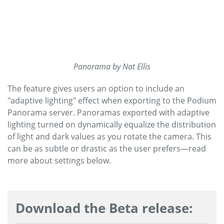
Panorama by Nat Ellis
The feature gives users an option to include an
"adaptive lighting" effect when exporting to the Podium
Panorama server. Panoramas exported with adaptive
lighting turned on dynamically equalize the distribution
of light and dark values as you rotate the camera. This
can be as subtle or drastic as the user prefers—read
more about settings below.
Download the Beta release: