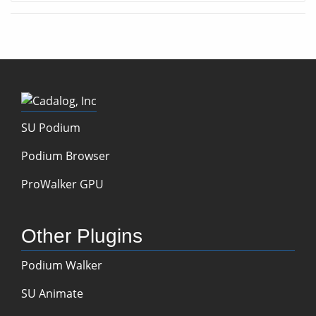
SU Podium
Podium Browser
ProWalker GPU
Other Plugins
Podium Walker
SU Animate