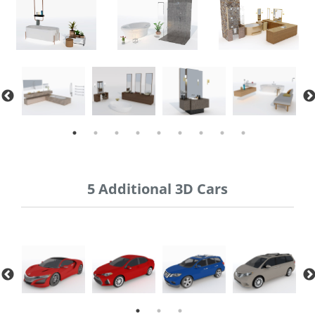
5 Additional 3D Cars