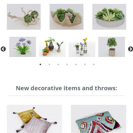
New decorative items and throws: