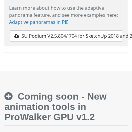
Learn more about how to use the adaptive
panorama feature, and see more examples here:
Adaptive panoramas in PIE
SU Podium V2.5.804/ 704 for SketchUp 2018 and 
Coming soon - New
animation tools in
ProWalker GPU v1.2