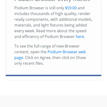
Podium Browser is still only
$59.00
and
includes thousands of high quality, render
ready components, with additional models,
materials, and light fixtures being added
every week. Read more about the speed
and efficiency of Podium Browser
here
.
To see the full range of new Browser
content, open the
Podium Browser web
page
. Click on Agree, then click on Show
only recent files.