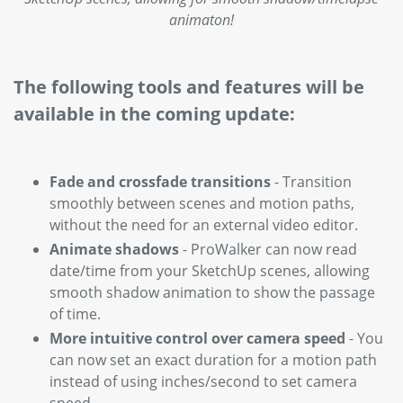
animaton!
The following tools and features will be
available in the coming update:
Fade and crossfade transitions
- Transition
smoothly between scenes and motion paths,
without the need for an external video editor.
Animate shadows
- ProWalker can now read
date/time from your SketchUp scenes, allowing
smooth shadow animation to show the passage
of time.
More intuitive control over camera speed
- You
can now set an exact duration for a motion path
instead of using inches/second to set camera
speed.