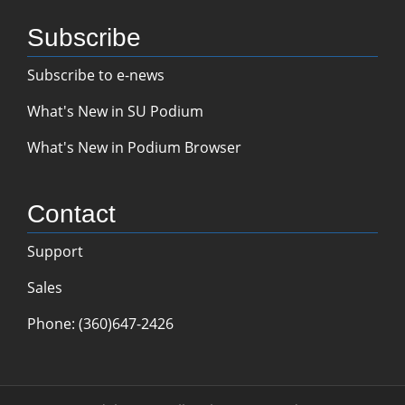
Subscribe
Subscribe to e-news
What's New in SU Podium
What's New in Podium Browser
Contact
Support
Sales
Phone: (360)647-2426