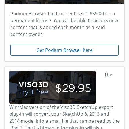
Podium Browser Paid content is still $59.00 for a
permanent license. You will be able to access new
content that is added each month as a Paid
content owner.
Get Podium Browser here
The
Win/Mac version of the Viso3D SketchUp export
plug-in will convert your SketchUp 8, 2013 and
2014 model into a small file that can be read by the
iPad 7. The Lightmap in the plug-in will also