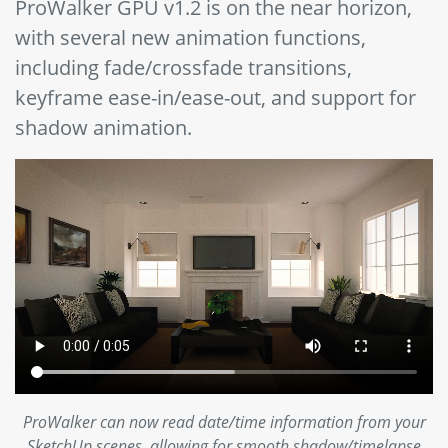
ProWalker GPU v1.2 is on the near horizon,
with several new animation functions,
including fade/crossfade transitions,
keyframe ease-in/ease-out, and support for
shadow animation.
ProWalker can now read date/time information from your
SketchUp scenes, allowing for smooth shadow/timelapse