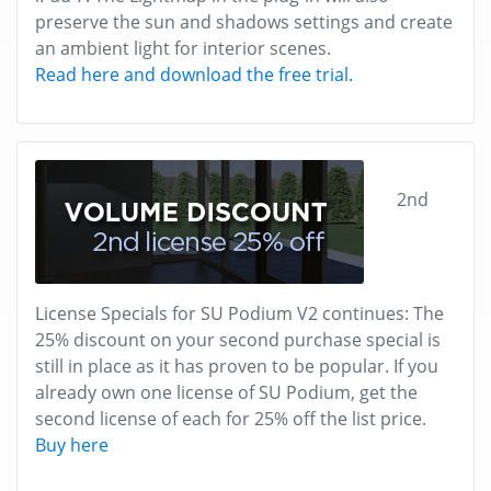
preserve the sun and shadows settings and create
an ambient light for interior scenes.
Read here and download the free trial.
2nd
License Specials for SU Podium V2 continues: The
25% discount on your second purchase special is
still in place as it has proven to be popular. If you
already own one license of SU Podium, get the
second license of each for 25% off the list price.
Buy here