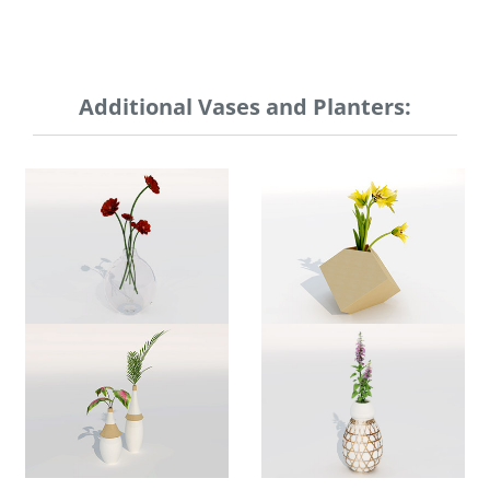
Additional Vases and Planters: