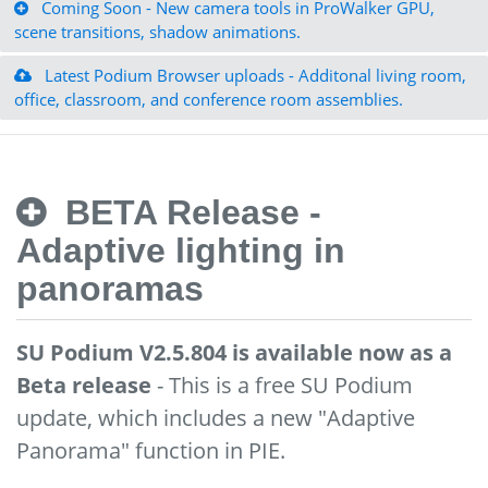
Coming Soon - New camera tools in ProWalker GPU,
scene transitions, shadow animations.
Latest Podium Browser uploads - Additonal living room,
office, classroom, and conference room assemblies.
BETA Release -
Adaptive lighting in
panoramas
SU Podium V2.5.804 is available now as a
Beta release
- This is a free SU Podium
update, which includes a new "Adaptive
Panorama" function in PIE.