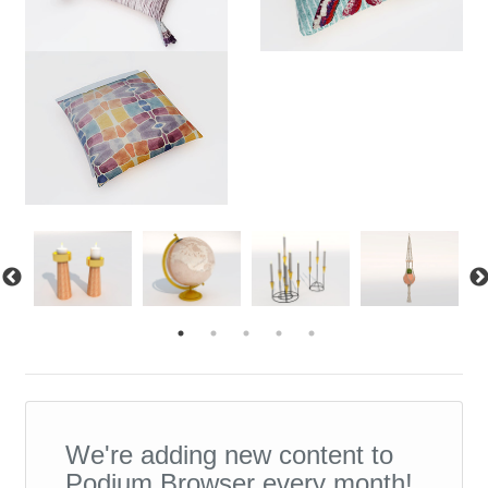
We're adding new content to
Podium Browser every month!