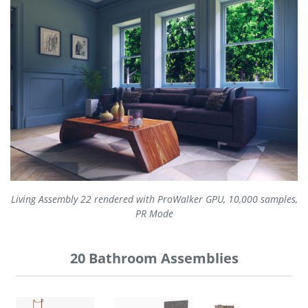
Living Assembly 22 rendered with ProWalker GPU, 10,000 samples,
PR Mode
20 Bathroom Assemblies