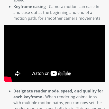
Keyframe easing
- Camera motion can ease-in
and ease-out at the beginning and end of a
motion path, for smoother camera movements.
Designate render mode, speed, and quality for
each keyframe
- When rendering animations
with multiple motion paths, you can now set the
render mode on a per-bath basis. This means you