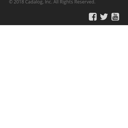
© 2018 Cadalog, Inc. All Rights Reserved.