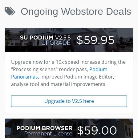
Ongoing Webstore Deals
Upgrade now for a 10x speed increase during the
"Processing scenes" render pass,
Podium
Panoramas
, improved Podium Image Editor,
analyse tool and material improvements.
Upgrade to V2.5 here