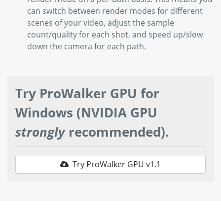
can switch between render modes for different
scenes of your video, adjust the sample
count/quality for each shot, and speed up/slow
down the camera for each path.
Try ProWalker GPU for
Windows (NVIDIA GPU
strongly
recommended).
Try ProWalker GPU v1.1