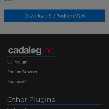
Download SU Podium V2.6
SU Podium
Podium Browser
PodiumxRT
Other Plugins