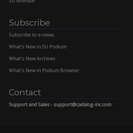
SU Animate
Subscribe
Subscribe to e-news
What's New in SU Podium
What's New Archives
What's New in Podium Browser
Contact
Support and Sales - support@cadalog-inc.com