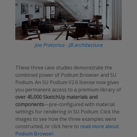
Joe Pretorius - JB architecture
These three case studies demonstrate the
combined power of Podium Browser and SU
Podium. An SU Podium V2.6 license now gives
you permanent access to a premium library of
over 45,000 SketchUp materials and
components
—pre-configured with material
settings for rendering in SU Podium. Click the
images to see how the three examples were
constructed, or click here to
read more about
Podium Browser.