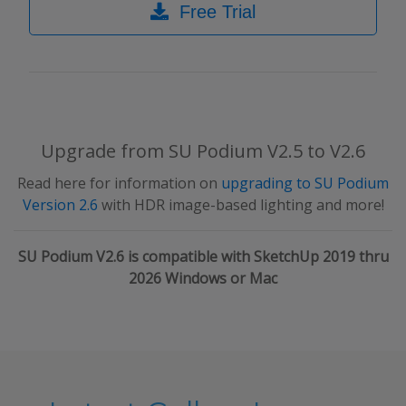
Free Trial
Upgrade from SU Podium V2.5 to V2.6
Read here for information on
upgrading to SU Podium
Version 2.6
with HDR image-based lighting and more!
SU Podium V2.6 is compatible with SketchUp 2019 thru
2026 Windows or Mac