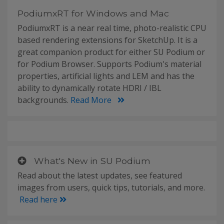
PodiumxRT for Windows and Mac
PodiumxRT is a near real time, photo-realistic CPU
based rendering extensions for SketchUp. It is a
great companion product for either SU Podium or
for Podium Browser. Supports Podium's material
properties, artificial lights and LEM and has the
ability to dynamically rotate HDRI / IBL
backgrounds.
Read More
What's New in SU Podium
Read about the latest updates, see featured
images from users, quick tips, tutorials, and more.
Read here