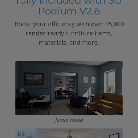
fully included with SU
Podium V2.6
Boost your efficiency with over 45,000
render-ready furniture items,
materials, and more.
Jamie Wood