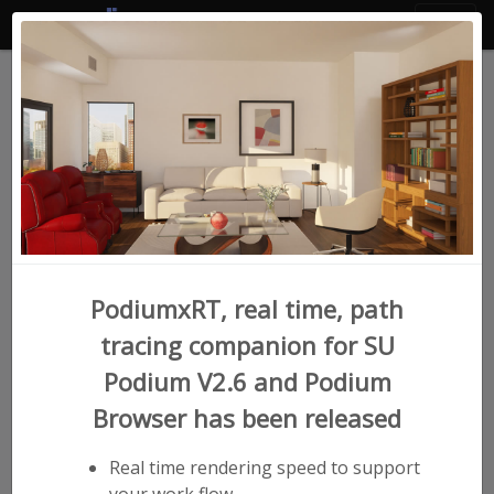
SU Podium Version 2.6
for SketchUp
Easy to learn, beautiful, photorealistic
rendering. Bring your drawings to life faster
than ever.
PodiumxRT, real time, path
tracing companion for SU
Podium V2.6 and Podium
Browser has been released
Real time rendering speed to support
your work flow