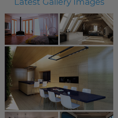
Latest Gallery Images