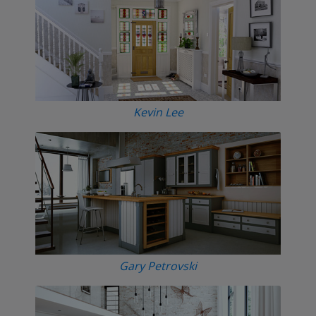
Kevin Lee
Gary Petrovski