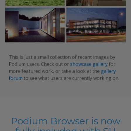
This is just a small collection of recent images by
Podium users. Check out or
showcase gallery
for
more featured work, or take a look at the
gallery
forum
to see what users are currently working on.
Podium Browser is now