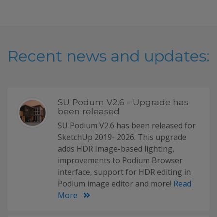
Recent news and updates:
SU Podum V2.6 - Upgrade has
been released
SU Podium V2.6 has been released for
SketchUp 2019- 2026. This upgrade
adds HDR Image-based lighting,
improvements to Podium Browser
interface, support for HDR editing in
Podium image editor and more!
Read
More