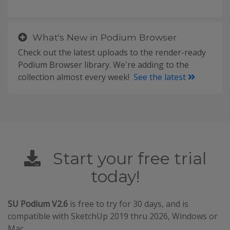
What's New in Podium Browser
Check out the latest uploads to the render-ready
Podium Browser library. We're adding to the
collection almost every week!
See the latest
Start your free trial
today!
SU Podium V2.6
is free to try for 30 days, and is
compatible with SketchUp 2019 thru 2026, Windows or
Mac.