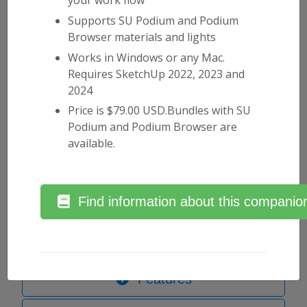
Supports SU Podium and Podium
Browser materials and lights
Works in Windows or any Mac.
Why should I use SU Podium?
Requires SketchUp 2022, 2023 and
2024
SU Podium uses a high-end raytracing engine
Price is $79.00 USD.Bundles with SU
combined with a physical sky system and a set of
Podium and Podium Browser are
carefully calibrated presets to make SketchUp
available.
rendering straightforward and enjoyable. Our
workflow philosophy has always been to simplify
the rendering process, and help you get from
SketchUp scene to beautiful photorealistic image
Find information about this companion
as efficiently as possible, and amaze your clients in
the process.
Features