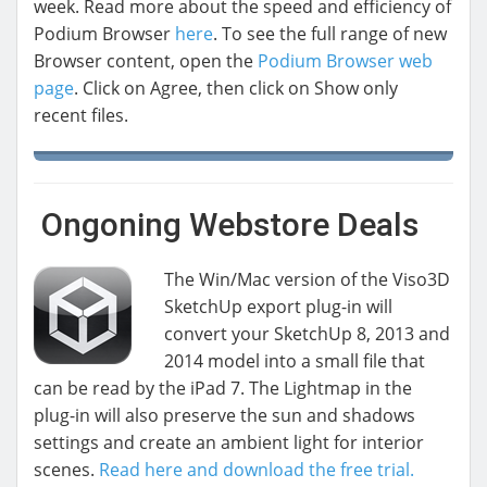
week. Read more about the speed and efficiency of
Podium Browser
here
. To see the full range of new
Browser content, open the
Podium Browser web
page
. Click on Agree, then click on Show only
recent files.
Ongoning Webstore Deals
The Win/Mac version of the Viso3D
SketchUp export plug-in will
convert your SketchUp 8, 2013 and
2014 model into a small file that
can be read by the iPad 7. The Lightmap in the
plug-in will also preserve the sun and shadows
settings and create an ambient light for interior
scenes.
Read here and download the free trial.