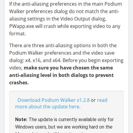
If the anti-aliasing preferences in the main Podium
Walker preferences dialog do not match the anti-
aliasing settings in the Video Output dialog,
PWapp.exe will crash while exporting video to any
format.
There are three anti-aliasing options in both the
Podium Walker preferences and the video save
dialog: x4, x16, and x64. Before you begin exporting
video,
make sure you have chosen the same
anti-aliasing level in both dialogs to prevent
crashes.
Download Podium Walker v1.2.8
or
read
more about the update here.
Note:
The update is currently available only for
Windows users, but we are working hard on the