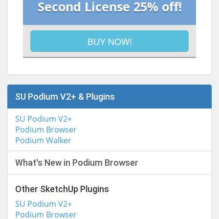
Second License 25% off!
BUY NOW!
SU Podium V2+ & Plugins
SU Podium V2+
Podium Browser
Podium Walker
What's New in Podium Browser
Other SketchUp Plugins
SU Podium V2+
Podium Browser