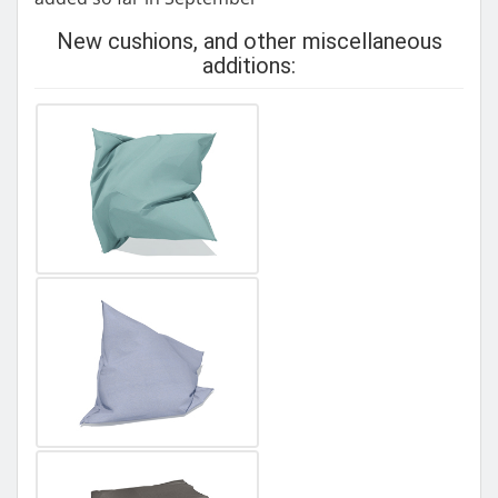
New cushions, and other miscellaneous
additions: