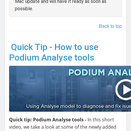
Mac update and will have it ready as soon as
possible.
Back to top
Quick Tip - How to use
Podium Analyse tools
Quick tip: Podium Analyse tools -
In this short
video, we take a look at some of the newly added