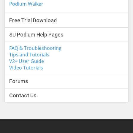
Podium Walker
Free Trial Download
SU Podium Help Pages
FAQ & Troubleshooting
Tips and Tutorials
V2+ User Guide
Video Tutorials
Forums
Contact Us