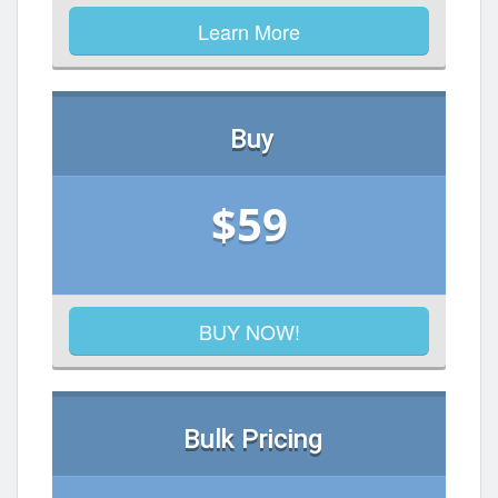
Learn More
Buy
$59
BUY NOW!
Bulk Pricing