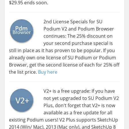
$29.95 ends soon.
2nd License Specials for SU
Podium V2 and Podium Browser
continues: The 25% discount on
your second purchase special is
still in place as it has proven to be popular. If you
already own one license of SU Podium or Podium
Browser, get the second license of each for 25% off
the list price.
Buy here
V2+ is a free upgrade: If you have
not yet upgraded to SU Podium V2
Plus, don't forget that V2+ is now
available as a free update for all
existing Podium users! V2 Plus supports SketchUp
2014 (Win/ Mac), 2013 (Mac only), and SketchUp 8