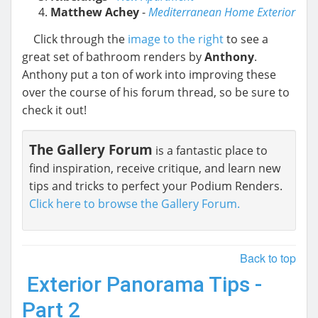
Matthew Achey
-
Mediterranean Home Exterior
Click through the
image to the right
to see a
great set of bathroom renders by
Anthony
.
Anthony put a ton of work into improving these
over the course of his forum thread, so be sure to
check it out!
The Gallery Forum
is a fantastic place to
find inspiration, receive critique, and learn new
tips and tricks to perfect your Podium Renders.
Click here to browse the Gallery Forum.
Back to top
Exterior Panorama Tips -
Part 2