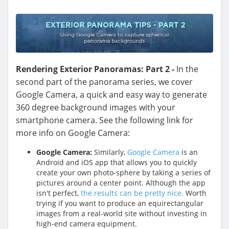
Rendering Exterior Panoramas: Part 2 -
In the
second part of the panorama series, we cover
Google Camera, a quick and easy way to generate
360 degree background images with your
smartphone camera. See the following link for
more info on Google Camera:
Google Camera:
Similarly,
Google Camera
is an
Android and iOS app that allows you to quickly
create your own photo-sphere by taking a series of
pictures around a center point. Although the app
isn't perfect,
the results can be pretty nice.
Worth
trying if you want to produce an equirectangular
images from a real-world site without investing in
high-end camera equipment.