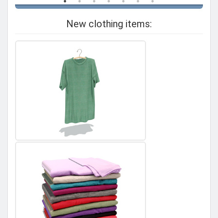
New clothing items: