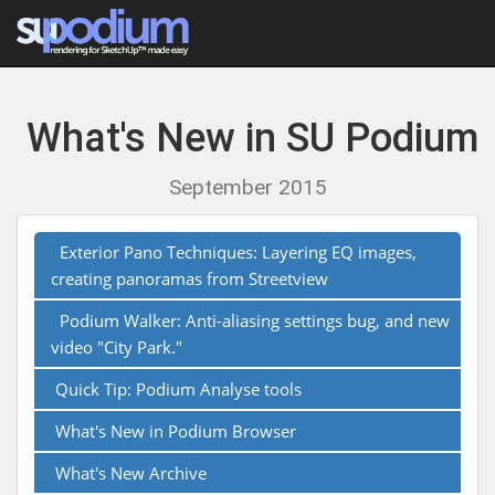
What's New in SU Podium
September 2015
Exterior Pano Techniques: Layering EQ images,
creating panoramas from Streetview
Podium Walker: Anti-aliasing settings bug, and new
video "City Park."
Quick Tip: Podium Analyse tools
What's New in Podium Browser
What's New Archive