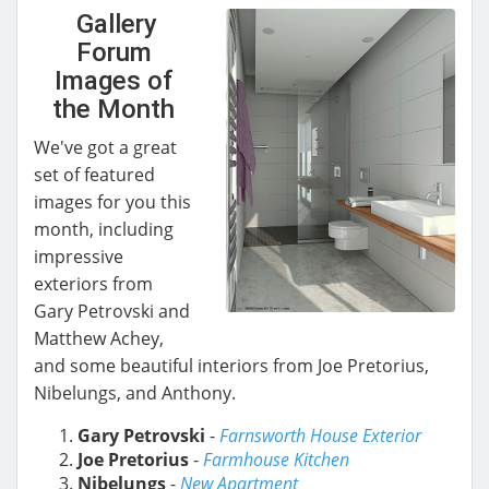
Gallery
Forum
Images of
the Month
We've got a great
set of featured
images for you this
month, including
impressive
exteriors from
Gary Petrovski and
Matthew Achey,
and some beautiful interiors from Joe Pretorius,
Nibelungs, and Anthony.
Gary Petrovski
-
Farnsworth House Exterior
Joe Pretorius
-
Farmhouse Kitchen
Nibelungs
-
New Apartment