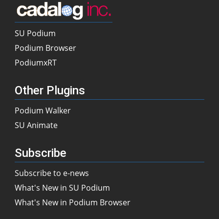
SU Podium
Podium Browser
PodiumxRT
Other Plugins
Podium Walker
SU Animate
Subscribe
Subscribe to e-news
What's New in SU Podium
What's New in Podium Browser