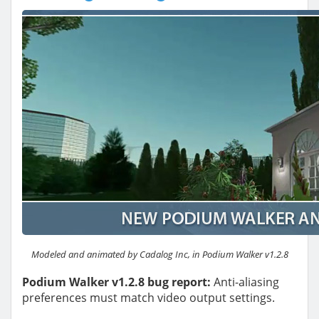
Modeled and animated by Cadalog Inc, in Podium Walker v1.2.8
Podium Walker v1.2.8 bug report:
Anti-aliasing
preferences must match video output settings.