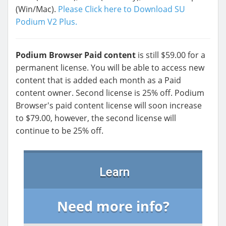
(Win/Mac).
Please Click here to Download SU
Podium V2 Plus.
Podium Browser Paid content
is still $59.00 for a
permanent license. You will be able to access new
content that is added each month as a Paid
content owner. Second license is 25% off. Podium
Browser's paid content license will soon increase
to $79.00, however, the second license will
continue to be 25% off.
Learn
Need more info?