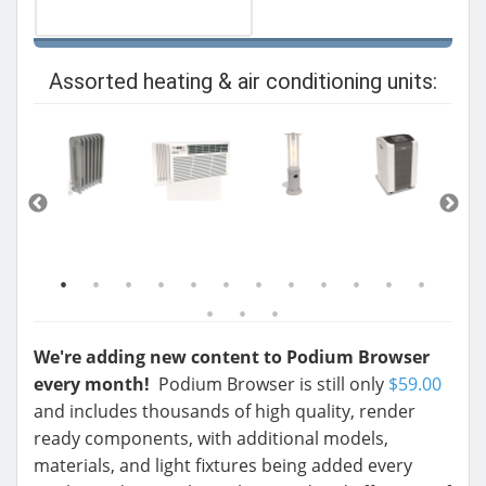
Assorted heating & air conditioning units:
We're adding new content to Podium Browser
every month!
Podium Browser is still only
$59.00
and includes thousands of high quality, render
ready components, with additional models,
materials, and light fixtures being added every