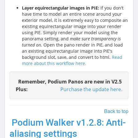
Layer equirectangular images in PIE:
If you don't
have time to model an entire scene around your
exterior model, it is extremely easy to composite an
existing equirectangular image into your render
using PIE. Simply render your model using the
panorama setting, and
make sure transparency is
turned on
. Open the pano render in PIE, and load
an existing equirectangular image into PIE's
background slot, save, and convert to html.
Read
more about this workflow here.
Remember, Podium Panos are new in V2.5
Plus:
Purchase the update here.
Back to top
Podium Walker v1.2.8: Anti-
aliasing settings