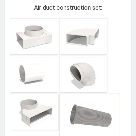
Air duct construction set: