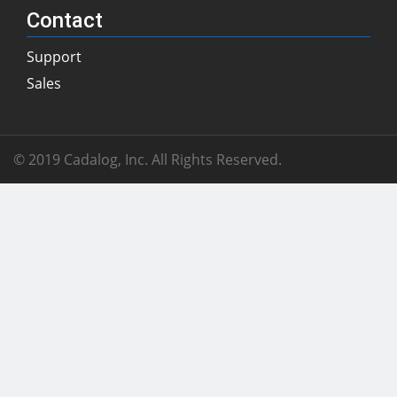
Contact
Support
Sales
© 2019 Cadalog, Inc. All Rights Reserved.