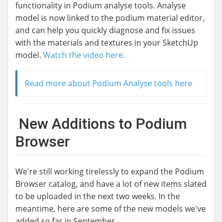
functionality in Podium analyse tools. Analyse
model is now linked to the podium material editor,
and can help you quickly diagnose and fix issues
with the materials and textures in your SketchUp
model.
Watch the video here.
Read more about Podium Analyse tools here
New Additions to Podium
Browser
We're still working tirelessly to expand the Podium
Browser catalog, and have a lot of new items slated
to be uploaded in the next two weeks. In the
meantime, here are some of the new models we've
added so far in September