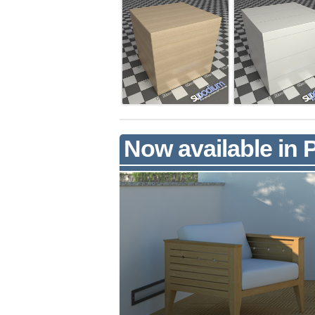
Now available in