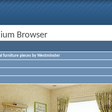
dium Browser
l furniture pieces by Westminster