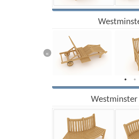
Westminste
Westminster