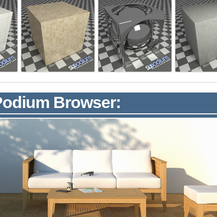
 Podium Browser: