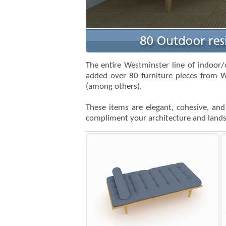
The entire Westminster line of indoor/
added over 80 furniture pieces from W
(among others).
These items are elegant, cohesive, and
compliment your architecture and landsc