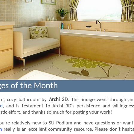
es of the Month
arm, cozy bathroom by
Archi 3D
. This image went through an 
ad
, and is testament to Archi 3D's persistence and willingnes
stic effort, and thanks so much for posting your work!
ou're relatively new to SU Podium and have questions or want 
m
really is an excellent community resource. Please don't hesit