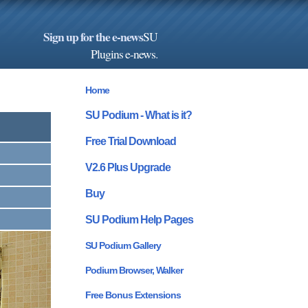
Sign up for the e-news
SU
Plugins e-news
.
Home
SU Podium - What is it?
Free Trial Download
V2.6 Plus Upgrade
Buy
SU Podium Help Pages
SU Podium Gallery
Podium Browser, Walker
Free Bonus Extensions