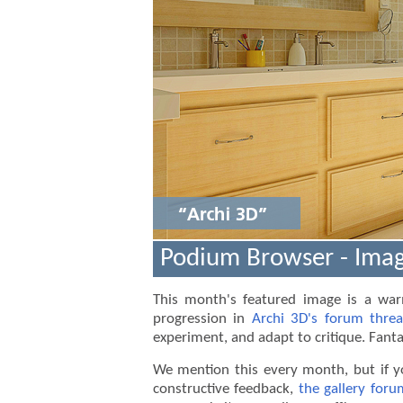
Stop
Podium Browser - Imag
This month's featured image is a w
progression in
Archi 3D's forum thre
1
experiment, and adapt to critique. Fanta
2
We mention this every month, but if y
constructive feedback,
the gallery foru