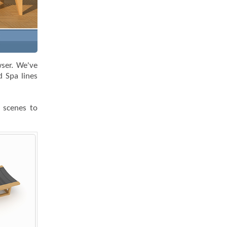
wser. We've
 Spa lines
k scenes to