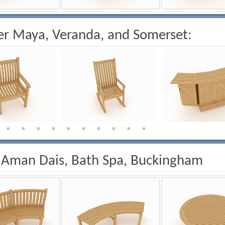
r Maya, Veranda, and Somerset:
 Aman Dais, Bath Spa, Buckingham