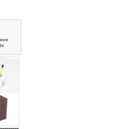
sance
te