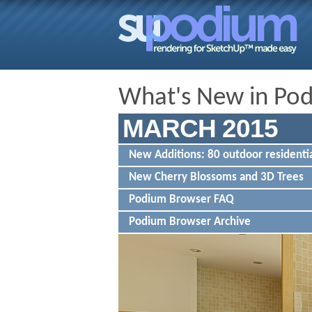
What's New in Po
MARCH 2015
New Additions: 80 outdoor residentia
New Cherry Blossoms and 3D Trees
Podium Browser FAQ
Podium Browser Archive