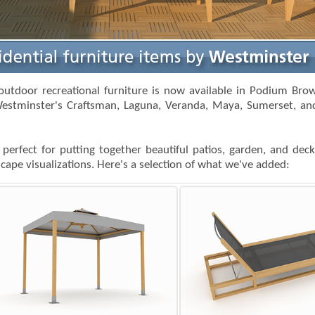
outdoor recreational furniture is now available in Podium Bro
estminster's Craftsman, Laguna, Veranda, Maya, Sumerset, and
 perfect for putting together beautiful patios, garden, and dec
ape visualizations. Here's a selection of what we've added: