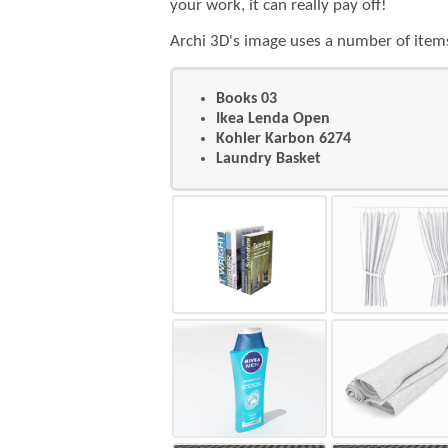
3
your work, it can really pay off!
Archi 3D's image uses a number of items
4
Books 03
Ikea Lenda Open
Kohler Karbon 6274
Laundry Basket