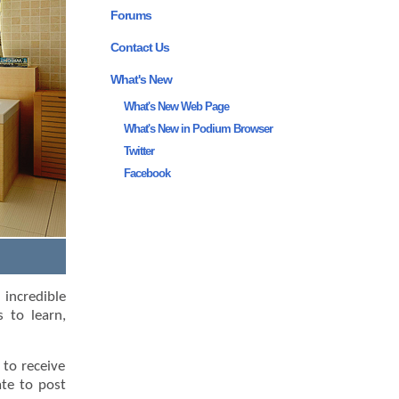
Forums
Contact Us
What's New
What's New Web Page
What's New in Podium Browser
Twitter
Facebook
incredible
s to learn,
to receive
ate to post