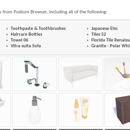
 from Podium Browser, including all of the following:
Toothpaste & Toothbrushes
Japanese Elm
Haircare Bottles
Tiles 52
Towel 06
Florida Tile Renais
Vitra suita Sofa
Granite - Polar Whi