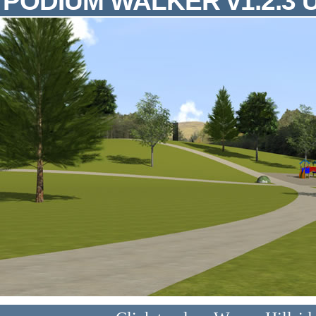
PODIUM WALKER v1.2.3 