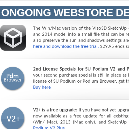
ONGOING WEBSTORE DE
The Win/Mac version of the Viso3D SketchUp e
and 2014 model into a small file that can be re
also preserve the sun and shadows settings and
here and download the free trial.
$29.95 ends s
2nd License Specials for SU Podium V2 and 
your second purchase special is still in place as
license of SU Podium or Podium Browser, get the
Buy here
V2+ is a free upgrade:
If you have not yet upgra
now available as a free update for all exist
(Win/ Mac), 2013 (Mac only), and SketchUp
Podium V2 Plus.