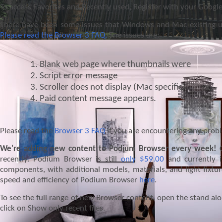
To access Favorites and Recently used, Register with your Googl
There have been some issues that Windows and Mac existing us
Please read the Browser 3 FAQ.
The issues are:
Blank web page where thumbnails were
Script error message
Scroller does not display (Mac specific)
Paid content message appears.
Please read the
Browser 3 FAQ
if you are encountering any prob
We're adding new content to Podium Browser every week!
C
recently. Podium Browser is still
only $59.00
and currently i
components, with additional models, materials, and light fixt
speed and efficiency of Podium Browser
here
.
To see the full range of new Browser content, open the stand al
click on Show only recent files.