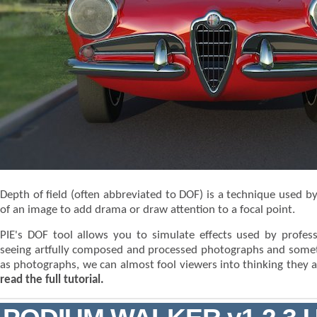
Depth of field (often abbreviated to DOF) is a technique used 
of an image to add drama or draw attention to a focal point.
PIE's DOF tool allows you to simulate effects used by prof
seeing artfully composed and processed photographs and somet
as photographs, we can almost fool viewers into thinking they a
read the full tutorial.