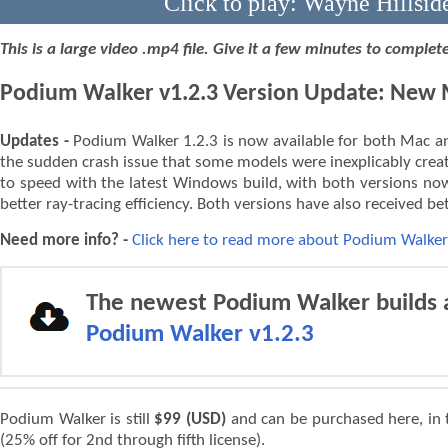
Click to play: Wayne Hillsid
This is a large video .mp4 file. Give it a few minutes to comple
Podium Walker v1.2.3 Version Update: New M
Updates -
Podium Walker 1.2.3 is now available for both Mac an
the sudden crash issue that some models were inexplicably crea
to speed with the latest Windows build, with both versions now
better ray-tracing efficiency. Both versions have also received be
Need more info? -
Click here to read more about Podium Walker
The newest Podium Walker builds a
Podium Walker v1.2.3
Podium Walker is still
$99 (USD)
and can be purchased here, in
(25% off for 2nd through fifth license).