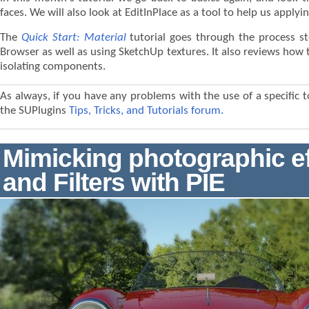
faces. We will also look at EditInPlace as a tool to help us applyi
The
Quick Start: Material
tutorial goes through the process s
Browser as well as using SketchUp textures. It also reviews how to
isolating components.
As always, if you have any problems with the use of a specific t
the SUPlugins
Tips, Tricks, and Tutorials forum.
Mimicking photographic e
and Filters with PIE