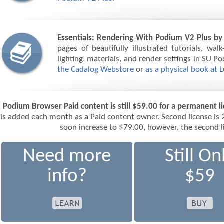
Essentials: Rendering With Podium V2 Plus by
pages of beautifully illustrated tutorials, wal
lighting, materials, and render settings in SU P
the Cadalog Webstore
or
as a physical book at 
Podium Browser Paid content is still $59.00 for a permanent l
is added each month as a Paid content owner. Second license is 
soon increase to $79.00, however, the second li
Need more
Still On
info?
$59