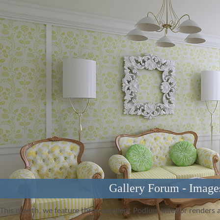
Gallery Forum - Image
This month, we feature three excellent Podium interior renders