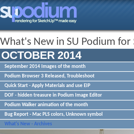
What's New in SU Podium for
OCTOBER 2014
September 2014 Images of the month
Podium Browser 3 Released, Troubleshoot
Quick Start - Apply Materials and use EIP
DOF - hidden treasure in Podium Image Editor
Podium Walker animation of the month
Bug Report - Mac PLS colors, Unknown symbol
What's New - Archives