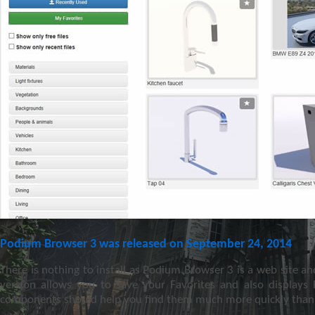
Podium Browser 3 was released on September 24, 2014
There is nothing to install as Podium Browser 3 is a web site an
version allows you to save your Favorites and also displays
components should help you find them much more quickly than