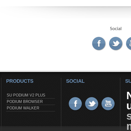
Social
PRODUCTS
SOCIAL
S
SU PODIUM V2 PLUS
PODIUM BROWSER
PODIUM WALKER
s