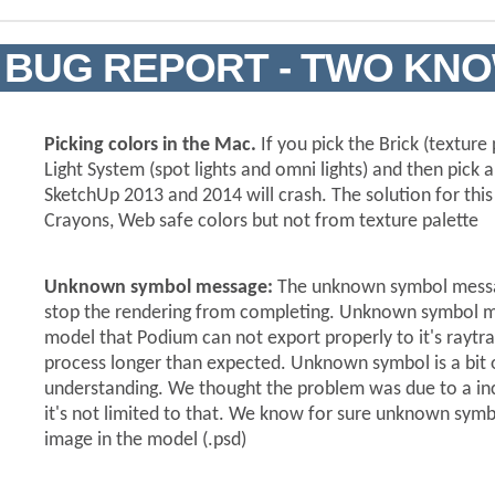
BUG REPORT - TWO KN
Picking colors in the Mac.
If you pick the Brick (texture
Light System (spot lights and omni lights) and then pick 
SketchUp 2013 and 2014 will crash. The solution for this 
Crayons, Web safe colors but not from texture palette
Unknown symbol message:
The unknown symbol messag
stop the rendering from completing. Unknown symbol 
model that Podium can not export properly to it's raytr
process longer than expected. Unknown symbol is a bit 
understanding. We thought the problem was due to a inc
it's not limited to that. We know for sure unknown sym
image in the model (.psd)