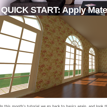
QUICK START: Apply Mater
In this month's tutorial we go back to basics again, and look 