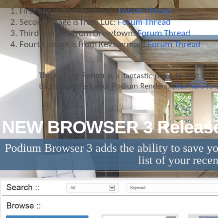
First one is from Henyaoi :
Forum Thread
Second image is from Luc:
Forum Thread
Third image is from Drewtown:
Forum Thread
Fourth image is from Kevsterman:
Forum Thread
The Gallery Forum
is a fantastic place to find insp
tricks to perfect your Podium Renders.
Click here to
NEW BROWSER 3 Releas
Podium Browser 3 adds the ability to save y
list of your rece