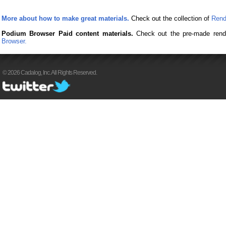
More about how to make great materials.
Check out the collection of
Rend
Podium Browser Paid content materials.
Check out the pre-made rend
Browser.
© 2026 Cadalog, Inc. All Rights Reserved.