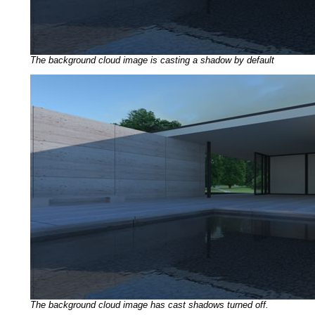
The background cloud image is casting a shadow by default
The background cloud image has cast shadows turned off.