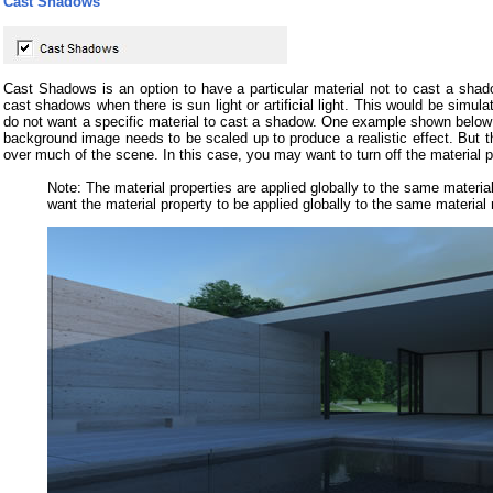
Cast Shadows
Cast Shadows is an option to have a particular material not to cast a shad
cast shadows when there is sun light or artificial light. This would be simu
do not want a specific material to cast a shadow. One example shown below
background image needs to be scaled up to produce a realistic effect. But 
over much of the scene. In this case, you may want to turn off the material 
Note: The material properties are applied globally to the same mater
want the material property to be applied globally to the same material