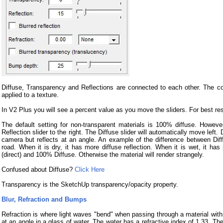
Diffuse, Transparency and Reflections are connected to each other. The c
applied to a texture.
In V2 Plus you will see a percent value as you move the sliders. For best r
The default setting for non-transparent materials is 100% diffuse. However
Reflection slider to the right. The Diffuse slider will automatically move left.
camera but reflects at an angle. An example of the difference between Diffu
road. When it is dry, it has more diffuse reflection. When it is wet, it ha
(direct) and 100% Diffuse. Otherwise the material will render strangely.
Confused about Diffuse?
Click Here
Transparency is the SketchUp transparency/opacity property.
Blur, Refraction and Bumps
Refraction is where light waves "bend" when passing through a material with 
at an angle in a glass of water. The water has a refractive index of 1.33. Th