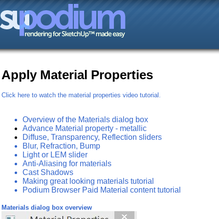
Apply Material Properties
Click here to watch the material properties video tutorial.
Overview of the Materials dialog box
Advance Material property - metallic
Diffuse, Transparency, Reflection sliders
Blur, Refraction, Bump
Light or LEM slider
Anti-Aliasing for materials
Cast Shadows
Making great looking materials tutorial
Podium Browser Paid Material content tutorial
Materials dialog box overview