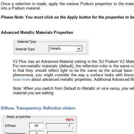
Once a selection is made, apply the various Podium properties to the materia
into a Podium material.
Please Note: You must click on the Apply button for the properties to be
Advanced Metallic Materials Properties
V2 Plus has an Advanced Material setting in the SU Podium V2 Material
For non-metallic materials (default), the reflection color is the same col
in that they should reflect light to be the same as the actual base m
phenomena, you might consider the way a surface looks with bronz
read more
about advanced metallic properties. Additional Advanced Mate
Note: When you switch from Default to Metallic or vice versa, you will
material you are editing.
Diffuse, Transparency, Reflection sliders