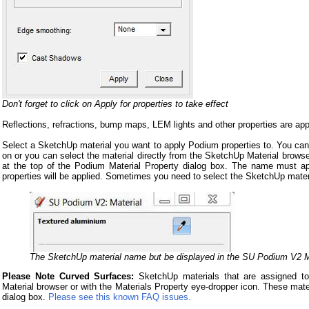
Don't forget to click on Apply for properties to take effect
Reflections, refractions, bump maps, LEM lights and other properties are appl
Select a SketchUp material you want to apply Podium properties to. You can s
on or you can select the material directly from the SketchUp Material brows
at the top of the Podium Material Property dialog box. The name must ap
properties will be applied. Sometimes you need to select the SketchUp mate
The SketchUp material name but be displayed in the SU Podium V2 Ma
Please Note Curved Surfaces:
SketchUp materials that are assigned to
Material browser or with the Materials Property eye-dropper icon. These mate
dialog box.
Please see this known FAQ issues.