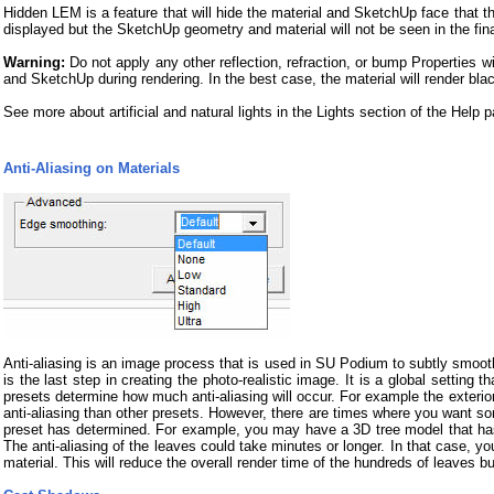
Hidden LEM is a feature that will hide the material and SketchUp face that th
displayed but the SketchUp geometry and material will not be seen in the fin
Warning:
Do not apply any other reflection, refraction, or bump Properties
and SketchUp during rendering. In the best case, the material will render bla
See more about artificial and natural lights in the Lights section of the Help 
Anti-Aliasing on Materials
Anti-aliasing is an image process that is used in SU Podium to subtly smoot
is the last step in creating the photo-realistic image. It is a global settin
presets determine how much anti-aliasing will occur. For example the exterior
anti-aliasing than other presets. However, there are times where you want so
preset has determined. For example, you may have a 3D tree model that has 
The anti-aliasing of the leaves could take minutes or longer. In that case, yo
material. This will reduce the overall render time of the hundreds of leaves but 