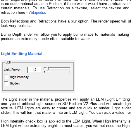
is no such material as air in Podium, if there was it would have a refractive in
certain materials. To use Refraction on a texture, select the texture and
refraction here -
Wikipedia
.
Both Reflections and Refractions have a blur option. The render speed will sl
look very realistic.
Bump Depth slider will allow you to apply bump maps to materials making
produce an extremely subtle effect suitable for water.
Light Emitting Material
The Light slider in the material properties will apply an LEM (Light Emittin
one type of artificial light source in SU Podium V2 Plus and will create ligh
texture. LEM lights are easy to create and are quick to render. Light slider
slider. This will turn that material into an LEM Light. You can pick a value 
High Intensity check box is applied to the LEM Light. When High Intensity is
LEM light will be extremely bright. In most cases, you will not need the High 