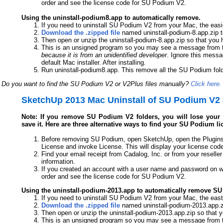
order and see the license code for SU Podium V2.
Using the uninstall-podium8.app to automatically remove.
If you need to uninstall SU Podium V2 from your Mac, the easi
Download the .zipped file
named uninstall-podium-8.app.zip t
Then open or unzip the uninstall-podium-8.app.zip so that you 
This is an unsigned program so you may see a message from t
because it is from an unidentified developer
. Ignore this messa
default Mac installer. After installing.
Run uninstall-podium8.app. This remove all the SU Podium folde
Do you want to find the SU Podium V2 or V2Plus files manually?
Click here.
SketchUp 2013 Mac Uninstall of SU Podium V2 
Note: If you remove SU Podium V2 folders, you will lose your l
save it. Here are three alternative ways to find your SU Podium li
Before removing SU Podium, open SketchUp, open the Plugins
License and invoke License. This will display your license cod
Find your email receipt from Cadalog, Inc. or from your reseller
information.
If you created an account with a user name and password on w
order and see the license code for SU Podium V2.
Using the uninstall-podium-2013.app to automatically remove S
If you need to uninstall SU Podium V2 from your Mac, the east
Download the .zipped file
named uninstall-podium-2013.app.zi
Then open or unzip the uninstall-podium-2013.app.zip so that 
This is an unsigned program so you may see a message from t