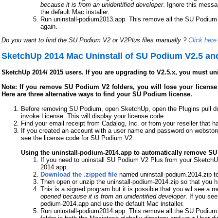
because it is from an unidentified developer
. Ignore this messa
the default Mac installer.
Run uninstall-podium2013.app. This remove all the SU Podium fo
again.
Do you want to find the SU Podium V2 or V2Plus files manually ?
Click here
SketchUp 2014 Mac Uninstall of SU Podium V2.5 an
SketchUp 2014/ 2015 users. If you are upgrading to V2.5.x, you must un
Note: If you remove SU Podium V2 folders, you will lose your license c
Here are three alternative ways to find your SU Podium license.
Before removing SU Podium, open SketchUp, open the Plugins pull 
invoke License. This will display your license code.
Find your email receipt from Cadalog, Inc. or from your reseller that h
If you created an account with a user name and password on webstore
see the license code for SU Podium V2.
Using the uninstall-podium-2014.app to automatically remove S
If you need to uninstall SU Podium V2 Plus from your SketchUp
2014.app.
Download the .zipped file
named uninstall-podium.2014.zip to
Then open or unzip the uninstall-podium-2014.zip so that you 
This is a signed program but it is possible that you wil see a
opened because it is from an unidentified developer
. If you see
podium-2014.app and use the default Mac installer.
Run uninstall-podium2014.app. This remove all the SU Podium f