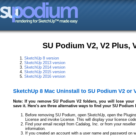
SU Podium V2, V2 Plus, V
SketchUp 8 version
SketchUp 2013 version
SketchUp 2014 version
SketchUp 2015 version
SketchUp 2016 version
SketchUp 8 Mac Uninstall to SU Podium V2 or 
Note: If you remove SU Podium V2 folders, you will lose your l
save it. Here's are three alternative ways to find your SU Podium 
Before removing SU Podium, open SketchUp, open the Plugins
License and invoke License. This will display your license cod
Find your email receipt from Cadalog, Inc. or from your reseller
information.
If you created an account with a user name and password on w