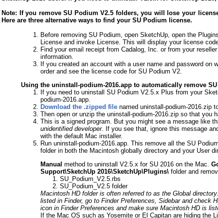
Note: If you remove SU Podium V2.5 folders, you will lose your license 
Here are three alternative ways to find your SU Podium license.
Before removing SU Podium, open SketchUp, open the Plugins
License and invoke License. This will display your license cod
Find your email receipt from Cadalog, Inc. or from your reseller
information.
If you created an account with a user name and password on w
order and see the license code for SU Podium V2.
Using the uninstall-podium-2016.app to automatically remove S
If you need to uninstall SU Podium V2.5.x Plus from your Sket
podium-2016.app.
Download the .zipped file
named uninstall-podium-2016.zip to
Then open or unzip the uninstall-podium-2016.zip so that you 
This is a signed program. But you might see a message like th
unidentified developer
. If you see that, ignore this message an
with the default Mac installer.
Run uninstall-podium-2016.app. This remove all the SU Podium 
folder in both the Macintosh globally directory and your User dir
Manual
method to uninstall V2.5.x for SU 2016 on the Mac.
Go
Support\SketchUp 2016\SketchUp\Plugins\
folder and remove 
SU_Podium_V2.5.rbs
SU_Podium_V2.5 folder
Macintosh HD folder is often referred to as the Global directory. I
listed in Finder, go to Finder Preferences, Sidebar and check
icon in Finder Preferences and make sure Macintosh HD is lis
If the Mac OS such as Yosemite or El Capitan are hiding the Li