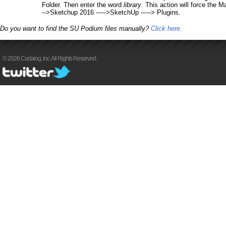
Folder. Then enter the word
library
. This action will force the M
-->Sketchup 2016 ----->SketchUp -----> Plugins.
Do you want to find the SU Podium files manually?
Click here.
© 2026 Cadalog, Inc. All Rights Reserved.