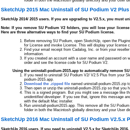
folder in both the Macintosh globally directory and your User dir
SketchUp 2015 Mac Uninstall of SU Podium V2 Plus
SketchUp 2014/ 2015 users. If you are upgrading to V2.5.x, you must un
Note: If you remove SU Podium V2 folders, you will lose your license c
Here are three alternative ways to find your SU Podium license.
Before removing SU Podium, open SketchUp, open the Plugins
for License and invoke License. This will display your license 
Find your email receipt from Cadalog, Inc. or from your reseller
information.
If you created an account with a user name and password on w
order and see the license code for SU Podium V2.
Using the uninstall-podium-2015.app to automatically remove S
If you need to uninstall SU Podium V2/ V2.5 Plus from your Sk
podium-2015.app.
Download the .zipped file
named uninstall-podium-2015.zip to
Then open or unzip the uninstall-podium-2015.zip so that you 
This is a signed program. But you might see a message like th
unidentified developer
. If you see that, ignore this message an
with the default Mac installer.
Run uninstall-podium2015.app. This remove all the SU Podium f
folder in both the Macintosh globally directory and your User dir
SketchUp 2016 Mac Uninstall of SU Podium V2.5.x P
SketchUp 2016 users. If you need to uninstall V2.5.x for SketchUp 2016,